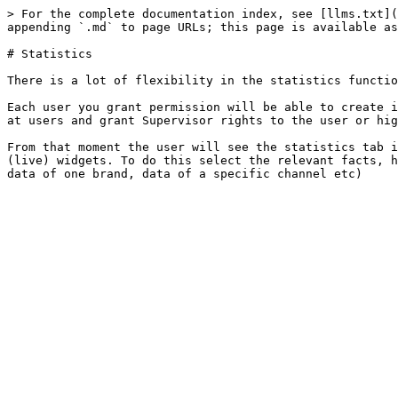
> For the complete documentation index, see [llms.txt](
appending `.md` to page URLs; this page is available as
# Statistics

There is a lot of flexibility in the statistics functio
Each user you grant permission will be able to create i
at users and grant Supervisor rights to the user or hig
From that moment the user will see the statistics tab i
(live) widgets. To do this select the relevant facts, h