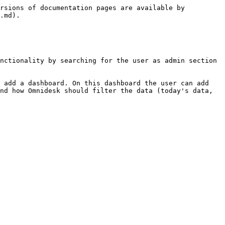
rsions of documentation pages are available by 
.md).

nctionality by searching for the user as admin section 
 add a dashboard. On this dashboard the user can add 
nd how Omnidesk should filter the data (today's data, 