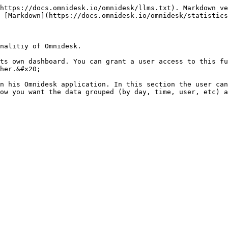
https://docs.omnidesk.io/omnidesk/llms.txt). Markdown ve
 [Markdown](https://docs.omnidesk.io/omnidesk/statistics
nalitiy of Omnidesk.

ts own dashboard. You can grant a user access to this fu
her.&#x20;

n his Omnidesk application. In this section the user can
ow you want the data grouped (by day, time, user, etc) a