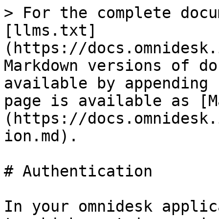
> For the complete docu
[llms.txt]
(https://docs.omnidesk.
Markdown versions of do
available by appending 
page is available as [M
(https://docs.omnidesk.
ion.md).

# Authentication

In your omnidesk applic