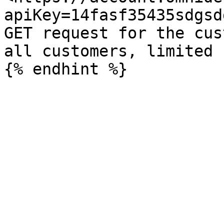
apiKey=14fasf35435sdgsd
GET request for the cus
all customers, limited 