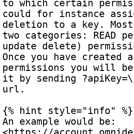
to which certain permis
could for instance assi
deletion to a key. Most
two categories: READ pe
update delete) permissi
Once you have created a
permissions you will be
it by sending ?apiKey=\
url.

{% hint style="info" %}

An example would be: 
<https://account.omnide