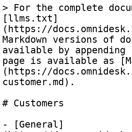
> For the complete docu
[llms.txt]
(https://docs.omnidesk.
Markdown versions of do
available by appending 
page is available as [M
(https://docs.omnidesk.
customer.md).

# Customers

- [General]