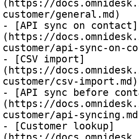
(https://docs.omnidesk.
customer/general.md)

- [API sync on contact]
(https://docs.omnidesk.
customer/api-sync-on-co
- [CSV import]
(https://docs.omnidesk.
customer/csv-import.md)

- [API sync before cont
(https://docs.omnidesk.
customer/api-syncing.md)
- [Customer lookup]
(https://docs.omnidesk.