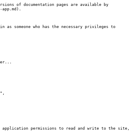
rsions of documentation pages are available by 
-app.md).

in as someone who has the necessary privileges to 
er...

 application permissions to read and write to the site, 