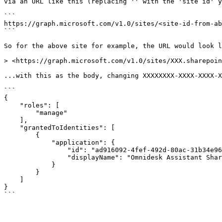
via an URL like this (replacing '' with the 'site id' y
```

https://graph.microsoft.com/v1.0/sites/<site-id-from-ab
```

So for the above site for example, the URL would look l
> <https://graph.microsoft.com/v1.0/sites/XXX.sharepoin
...with this as the body, changing XXXXXXXX-XXXX-XXXX-X
```

{

    "roles": [

        "manage"

    ],

    "grantedToIdentities": [

        {

            "application": {

                "id": "ad916092-4fef-492d-80ac-31b34e96f2de",

                "displayName": "Omnidesk Assistant Sharepoint"

            }

        }

    ]

}
