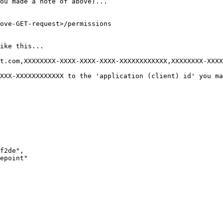
ou made a note of above)...

ove-GET-request>/permissions

ike this...

t.com,XXXXXXXX-XXXX-XXXX-XXXX-XXXXXXXXXXXX,XXXXXXXX-XXXX
XXX-XXXXXXXXXXXX to the 'application (client) id' you ma