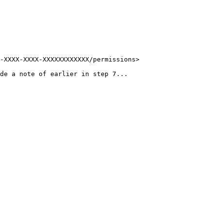
-XXXX-XXXX-XXXXXXXXXXXX/permissions>

de a note of earlier in step 7...
