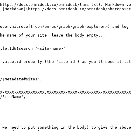
https://docs.omnidesk.io/omnidesk/llms.txt). Markdown ve
 [Markdown](https://docs.omnidesk.io/omnidesk/sharepoint
oper.microsoft.com/en-us/graph/graph-explorer>) and log 
he name of your site, leave the body empty...

tle,Id&$search="<site-name>"

 value.id property (the 'site id') as you'll need it lat
 we need to put something in the body) to give the above