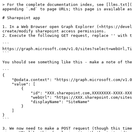
> For the complete documentation index, see [llms.txt](
appending `.md` to page URLs; this page is available as
# Sharepoint app

1. In a Web Browser open Graph Explorer (<https://devel
create/modify sharepoint access permissions.

2. Execute the following GET request, replace '' with t
```

https://graph.microsoft.com/v1.0/sites?select=webUrl,Ti
```

You should see something like this - make a note of the
```

{

    "@odata.context": "https://graph.microsoft.com/v1.0/$metadata#sites",

    "value": [

        {

            "id": "XXX.sharepoint.com,XXXXXXXX-XXXX-XXXX-XXXX-XXXXXXXXXXXX,XXXXXXXX-XXXX-XXXX-XXXX-XXXXXXXXXXXX",

            "webUrl": "https://XXX.sharepoint.com/sites/SiteName",

            "displayName": "SiteName"

        }

    ]

}

```

3. We now need to make a POST request (though this time